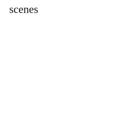
scenes
The trio of early 20thC 
depicting classical Gr