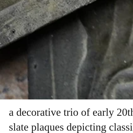
a decorative trio of early 20
slate plaques depicting class