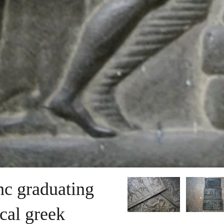
thc graduating
ical greek